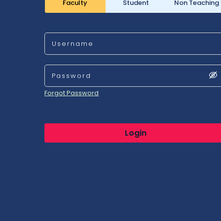
Faculty
Student
Non Teaching
Username
Password
Forgot Password
Login