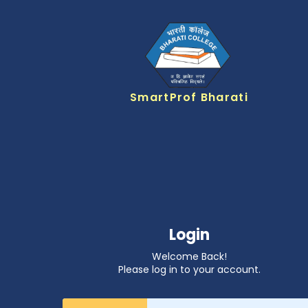
SmartProf Bharati
Login
Welcome Back!
Please log in to your account.